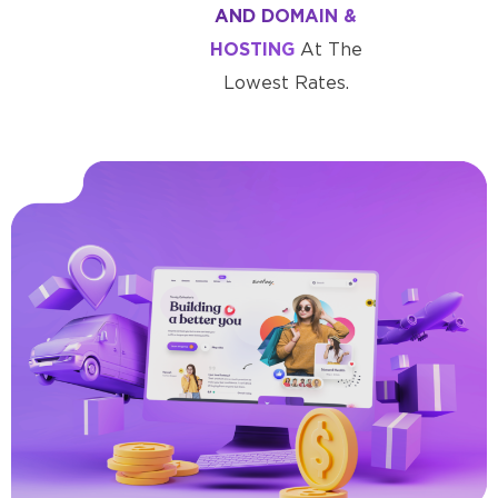
AND DOMAIN &
HOSTING
At The
Lowest Rates.