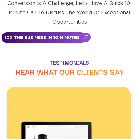
Conversion Is A Challenge, Let’s Have A Quick 10-
Minute Call To Discuss The World Of Exceptional
Opportunities
10X THE BUSINESS IN 10 MINUTES
TESTIMONIALS
HEAR WHAT OUR CLIENTS SAY