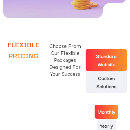
FLEXIBLE
Choose From
PRICING
Our Flexible
Standard
Packages
Website
Designed For
Your Success
Custom
Solutions
Monthly
Yearly