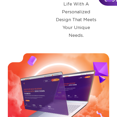
QUO
Life With A
Personalized
Design That Meets
Your Unique
Needs.