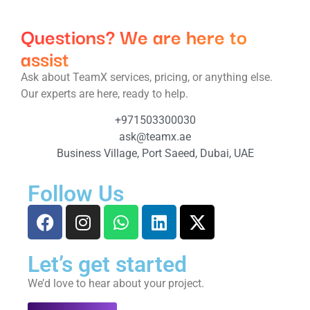
Questions? We are here to
assist
Ask about TeamX services, pricing, or anything else.
Our experts are here, ready to help.
+971503300030
ask@teamx.ae
Business Village, Port Saeed, Dubai, UAE
Follow Us
Let’s get started
We’d love to hear about your project.