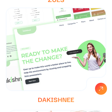
DAKISHNEE