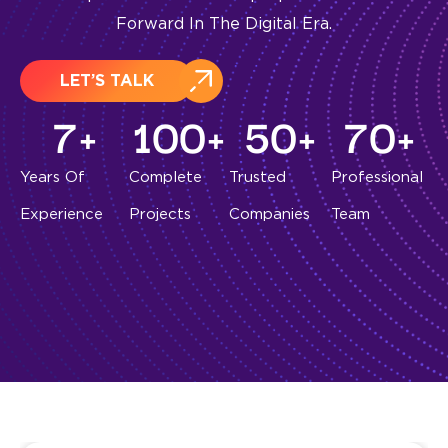
Forward In The Digital Era.
LET’S TALK
7
+
100
+
50
+
70
+
Years Of
Complete
Trusted
Professional
Experience
Projects
Companies
Team