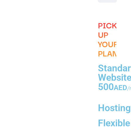
PICK
UP
YOUR
PLAN
Standa
Websit
500
AED
/
Hosting
Flexible