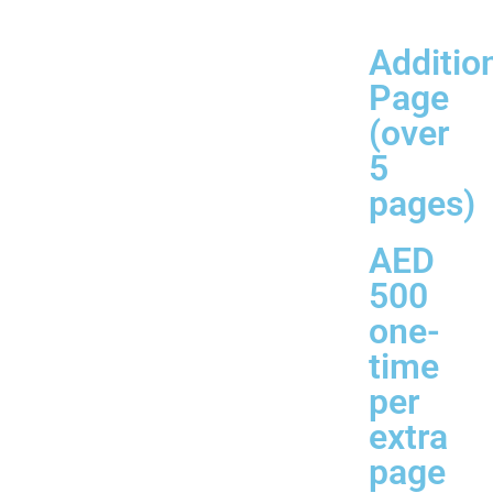
Additio
Page
(over
5
pages)
AED
500
one-
time
per
extra
page