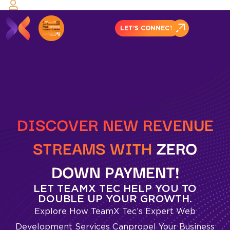
LET’S CONNECT
DISCOVER NEW REVENUE
STREAMS WITH
ZERO
DOWN
PAYMENT!
LET TEAMX TEC HELP YOU TO
DOUBLE UP YOUR GROWTH.
Explore How TeamX Tec’s Expert Web
Development Services Can
Propel Your Business