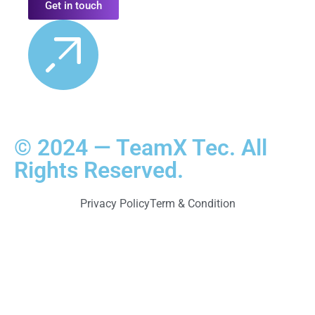
Get in touch
© 2024 — TeamX Tec. All
Rights Reserved.
Privacy Policy
Term & Condition