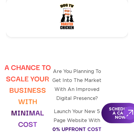
A CHANCE TO
Are You Planning To
SCALE
YOUR
Get Into The Market
BUSINESS
With An Improved
WITH
Digital Presence?
MINIMAL
SCHEDULE
Launch Your New 5
A CALL
NOW
Page Website With
COST
0% UPFRONT COST