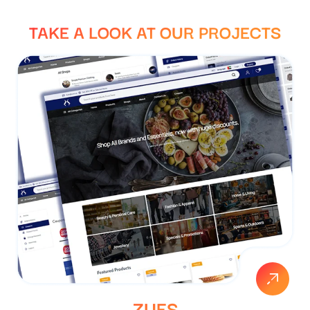
TAKE A LOOK AT
OUR PROJECTS
ZUES