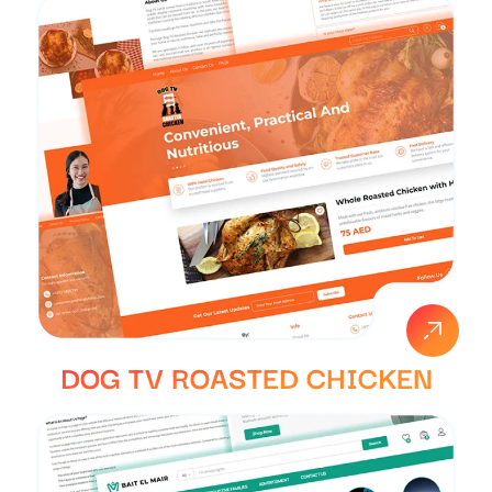
DOG TV ROASTED CHICKEN