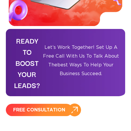
READY
Let’s Work Together! Set Up A
TO
Free Call With Us To Talk About
BOOST
The
Best Ways To Help Your
YOUR
Business Succeed.
LEADS?
FREE CONSULTATION