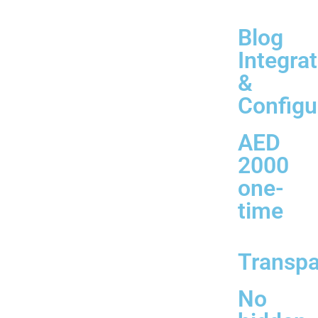
Blog
Integra
&
Configu
AED
2000
one-
time
Transp
No