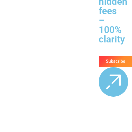
hidden
fees
–
100%
clarity
Subscribe