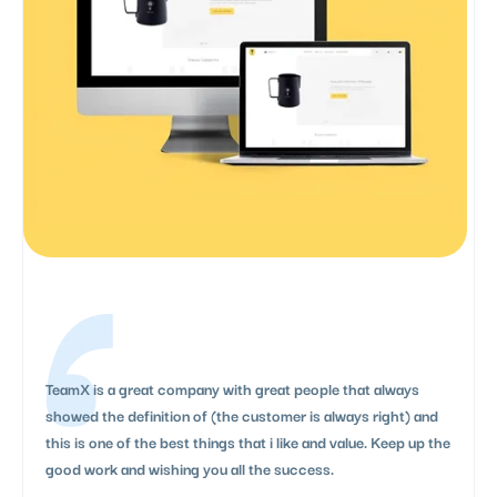
TeamX is a great company with great people that always
showed the definition of (the customer is always right) and
this is one of the best things that i like and value. Keep up the
good work and wishing you all the success.