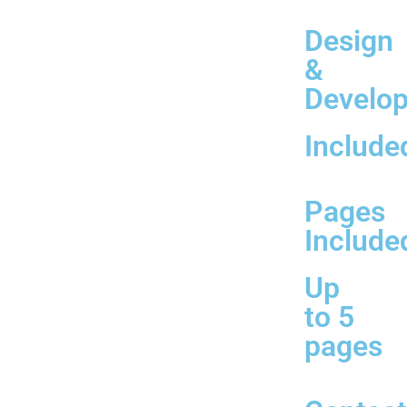
Design
&
Develo
Include
Pages
Include
Up
to 5
pages