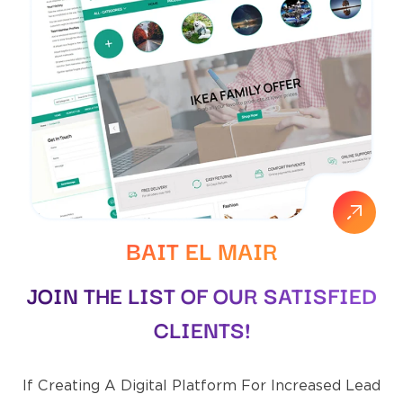
BAIT EL MAIR
JOIN THE LIST OF OUR SATISFIED
CLIENTS!
If Creating A Digital Platform For Increased Lead