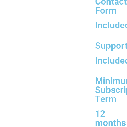
Contac
Form
Include
Suppor
Include
Minim
Subscri
Term
12
months