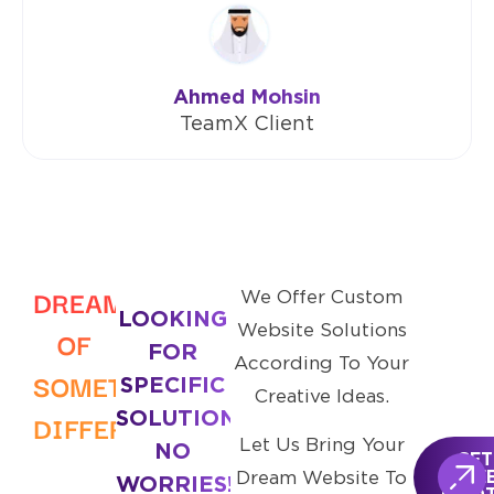
Ahmed Mohsin
TeamX Client
DREAMING
We Offer Custom
LOOKING
Website Solutions
OF
FOR
According To Your
SOMETHING
SPECIFIC
Creative Ideas.
SOLUTIONS?
DIFFERENT?
Let Us Bring Your
NO
GET
Dream Website To
FRE
WORRIES!