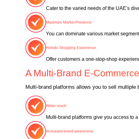
Cater to the varied needs of the UAE's di
Maximize Market Presence:
You can dominate various market segments
Holistic Shopping Experience:
Offer customers a one-stop-shop experienc
A Multi-Brand E-Commerce 
Multi-brand platforms allows you to sell multipl
Wider reach:
Multi-brand platforms give you access to 
Increased brand awareness: