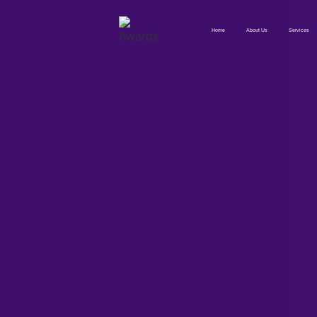
Home
About Us
Services