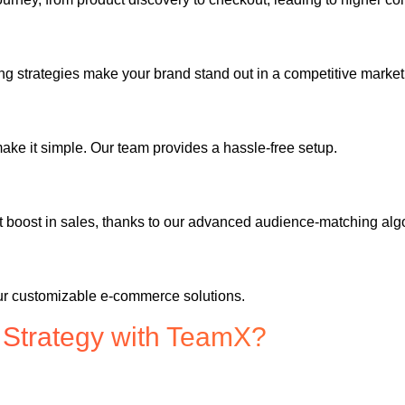
 strategies make your brand stand out in a competitive market
ake it simple. Our team provides a hassle-free setup.
t boost in sales, thanks to our advanced audience-matching alg
our customizable e-commerce solutions.
 Strategy with TeamX?