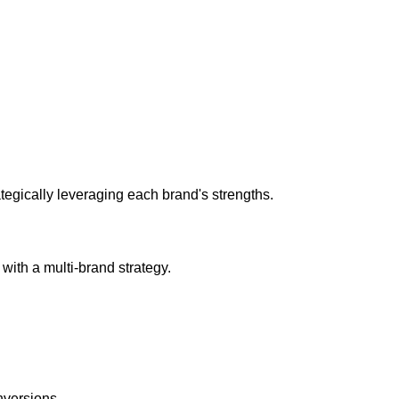
rategically leveraging each brand's strengths.
with a multi-brand strategy.
nversions.