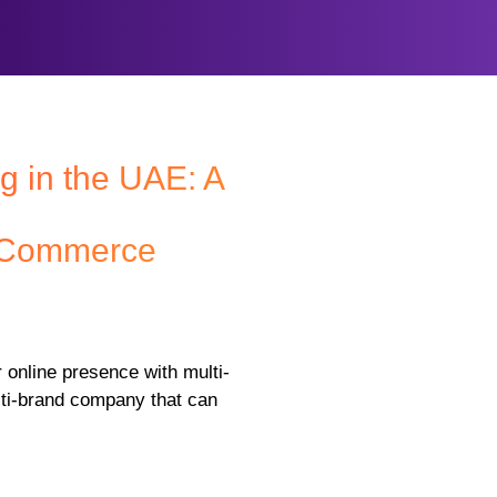
g in the UAE: A
E-Commerce
 online presence with multi-
lti-brand company that can