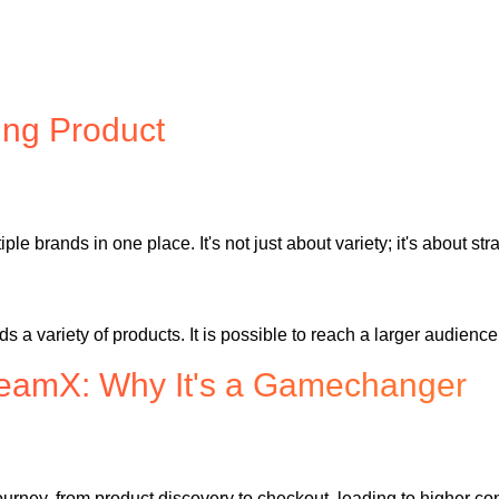
ing Product
ple brands in one place. It's not just about variety; it's about st
variety of products. It is possible to reach a larger audience 
eamX: Why It's a Gamechanger
urney, from product discovery to checkout, leading to higher co