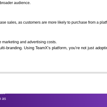
 broader audience.
ase sales, as customers are more likely to purchase from a platfo
e marketing and advertising costs.
i-branding. Using TeamX’s platform, you’re not just adopting
ease
n as