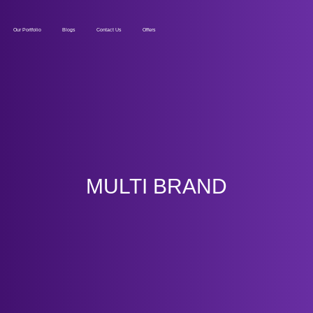
Our Portfolio
Blogs
Contact Us
Offers
MULTI BRAND