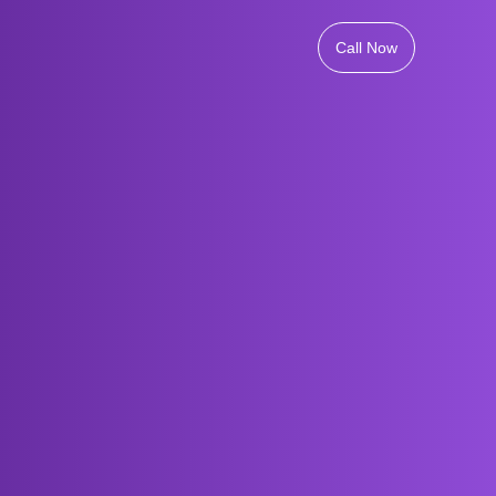
Call Now