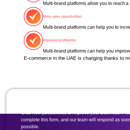
Multi-brand platforms allow you to reach a
More sales opportunities:
Multi-brand platforms can help you to incre
Improved profitability:
Multi-brand platforms can help you improv
E-commerce in the UAE is changing thanks to mult
All set to go?
Grab new possibilities to improve your Business. Pl
complete this form, and our team will respond as soo
possible.