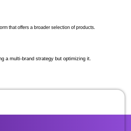
rm that offers a broader selection of products.
 a multi-brand strategy but optimizing it.
GET STARTED