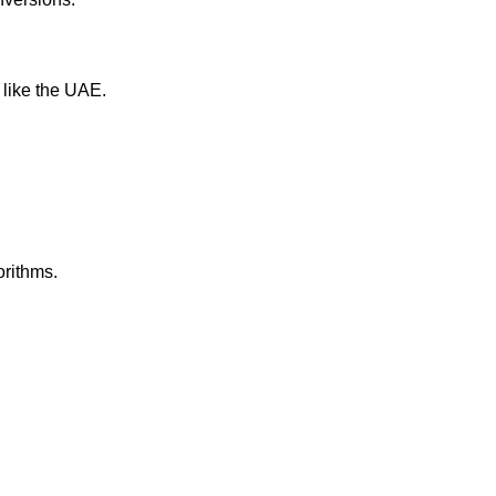
 like the UAE.
orithms.