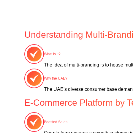
Understanding Multi-Brand
What is it?
The idea of multi-branding is to house multi
Why the UAE?
The UAE's diverse consumer base demands a 
E-Commerce Platform by T
Boosted Sales:
Our platform ensures a smooth customer jo