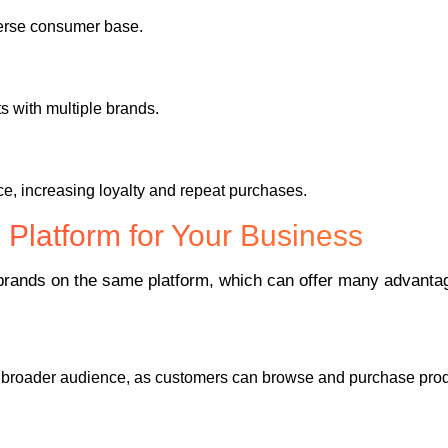
verse consumer base.
 with multiple brands.
e, increasing loyalty and repeat purchases.
Platform for Your Business
e brands on the same platform, which can offer many advantag
a broader audience, as customers can browse and purchase produ