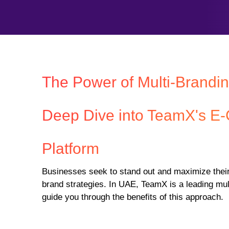
The Power of Multi-Brandin
Deep Dive into TeamX's 
Platform
Businesses seek to stand out and maximize their
brand strategies. In UAE, TeamX is a leading mu
guide you through the benefits of this approach.