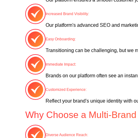
Increased Brand Visibility:
Our platform's advanced SEO and marketing
Easy Onboarding:
Transitioning can be challenging, but we m
Immediate Impact:
Brands on our platform often see an instan
Customized Experience:
Reflect your brand's unique identity with 
Why Choose a Multi-Brand
Diverse Audience Reach: