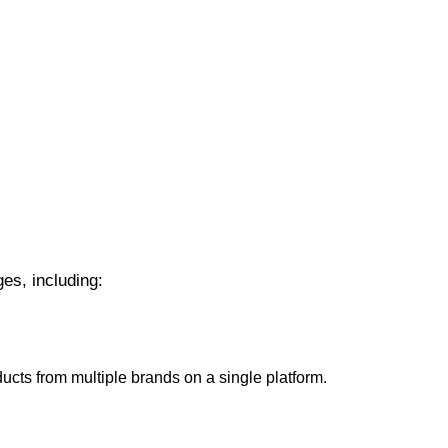
es, including:
cts from multiple brands on a single platform.