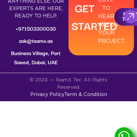
ANYTHING ELSE. OUR
GET
TO
EXPERTS ARE HERE,
GET I
READY TO HELP.
HEAR
TOUC
STARTED
ABOUT
+971503300030
YOUR
ask@teamx.ae
PROJECT.
Business Village, Port
Saeed, Dubai, UAE
© 2024 — TeamX Tec. All Rights
Reserved.
Privacy Policy
Term & Condition