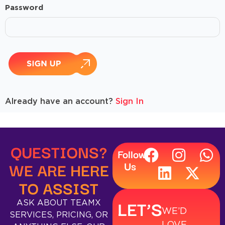
Password
Already have an account?
Sign In
QUESTIONS?
Follow
WE ARE HERE
Us
TO ASSIST
LET’S
ASK ABOUT TEAMX
WE’D
SERVICES, PRICING, OR
LOVE