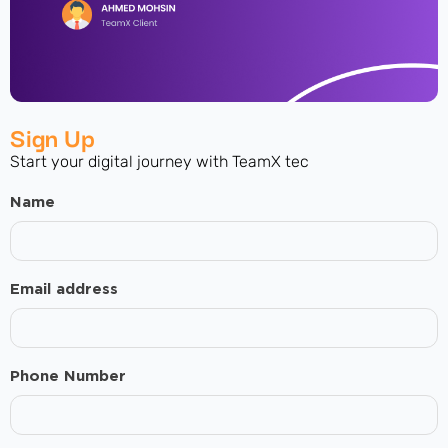
Sign Up
Start your digital journey with TeamX tec
Name
Email address
Phone Number