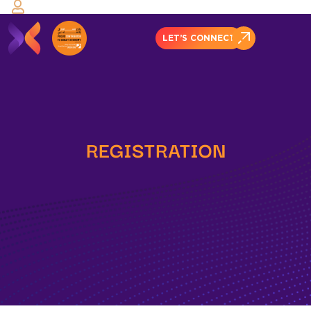
LET’S CONNECT
REGISTRATION